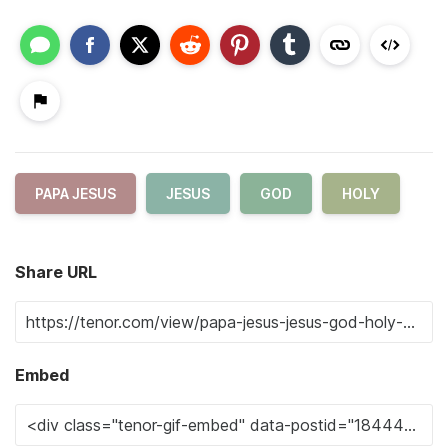
PAPA JESUS
JESUS
GOD
HOLY
Share URL
Embed