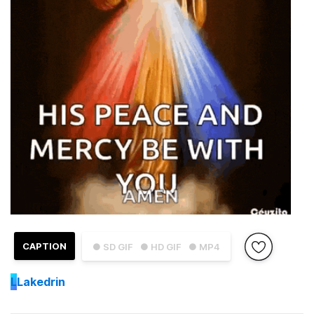
CAPTION
● SD GIF
● HD GIF
● MP4
L
Lakedrin