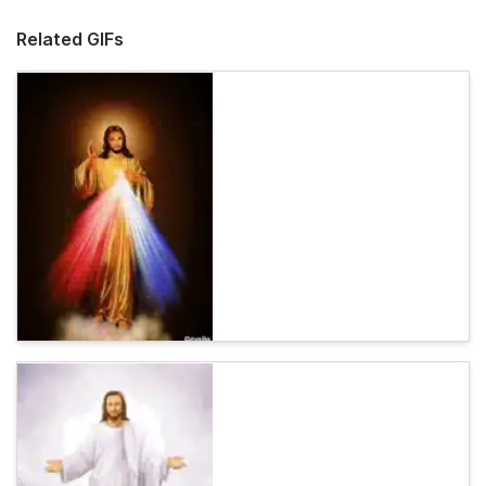
Related GIFs