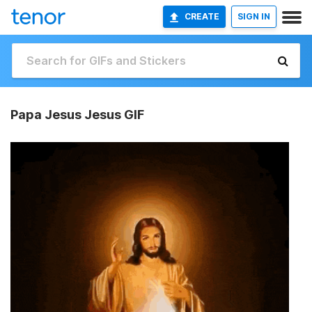
CREATE
SIGN IN
Papa Jesus Jesus GIF