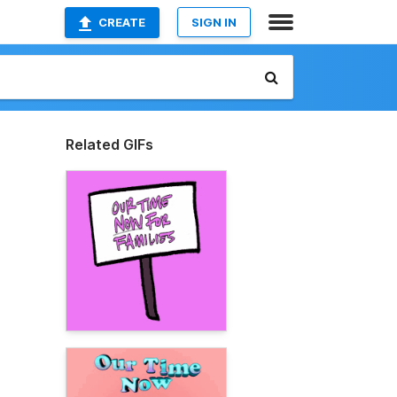
CREATE
SIGN IN
Related GIFs