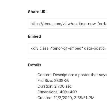
Share URL
Embed
Details
Content Description: a poster that says 
File Size: 2338KB
Duration: 2.700 sec
Dimensions: 498x493
Created: 12/3/2020, 3:58:51 PM