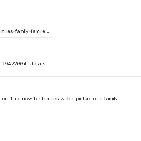
our time now for families with a picture of a family