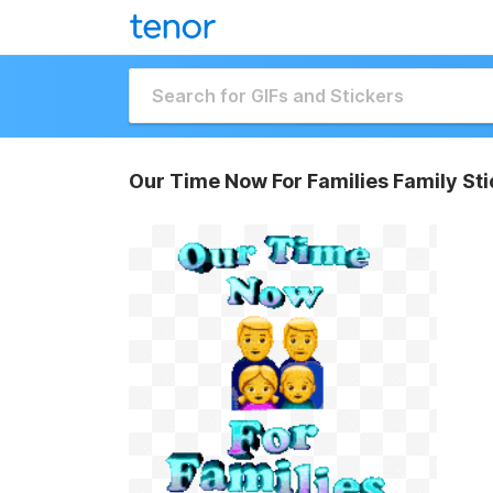
Our Time Now For Families Family Sti