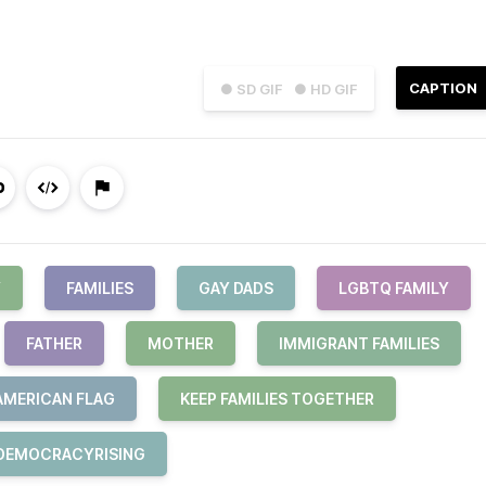
CAPTION
● SD GIF
● HD GIF
Y
FAMILIES
GAY DADS
LGBTQ FAMILY
FATHER
MOTHER
IMMIGRANT FAMILIES
AMERICAN FLAG
KEEP FAMILIES TOGETHER
DEMOCRACYRISING