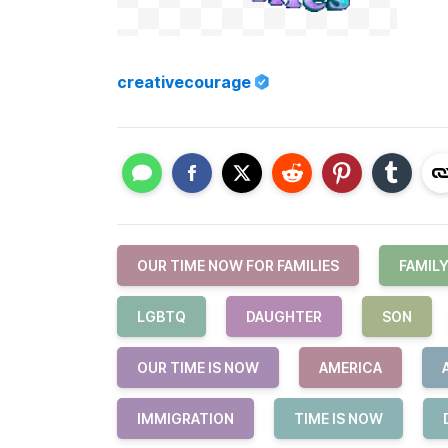
creativecourage
OUR TIME NOW FOR FAMILIES
FAMIL
LGBTQ
DAUGHTER
SON
OUR TIME IS NOW
AMERICA
IMMIGRATION
TIME IS NOW