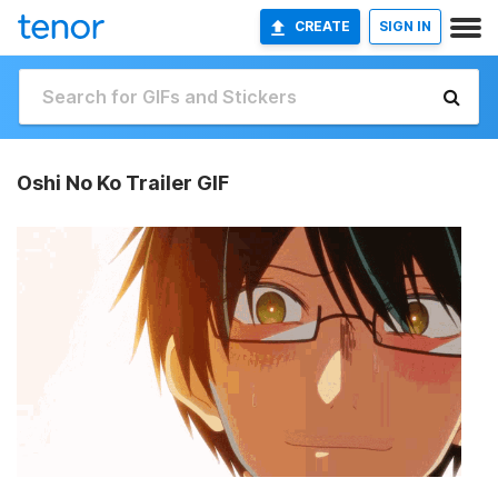
CREATE
SIGN IN
Oshi No Ko Trailer GIF