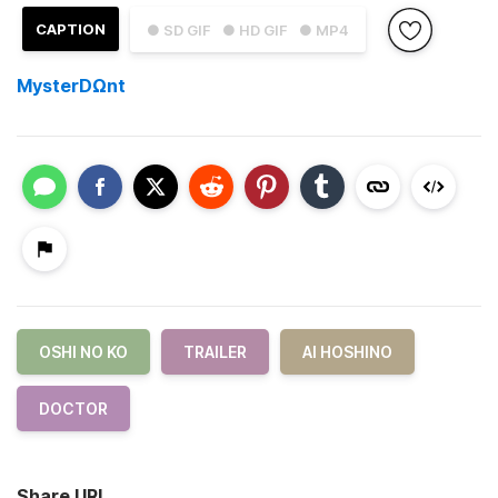
CAPTION
● SD GIF
● HD GIF
● MP4
MysterDΩnt
OSHI NO KO
TRAILER
AI HOSHINO
DOCTOR
Share URL