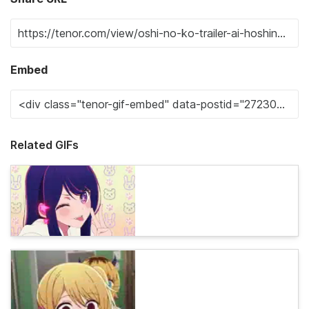
Embed
Related GIFs