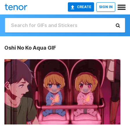
CREATE
SIGN IN
Oshi No Ko Aqua GIF