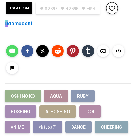
CAPTION
● SD GIF
● HD GIF
● MP4
D
domucchi
OSHI NO KO
AQUA
RUBY
HOSHINO
AI HOSHINO
IDOL
ANIME
推しの子
DANCE
CHEERING