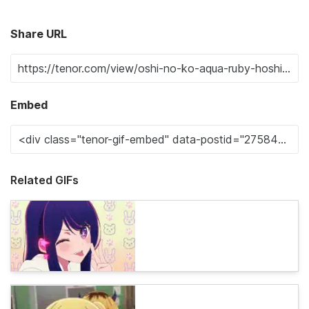
Share URL
Embed
Related GIFs