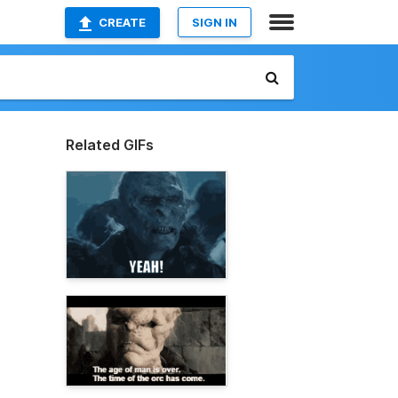
CREATE
SIGN IN
Related GIFs