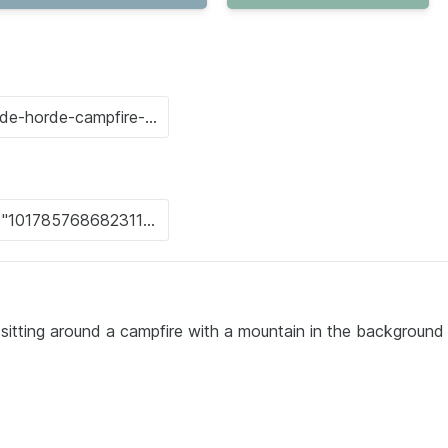
 sitting around a campfire with a mountain in the background