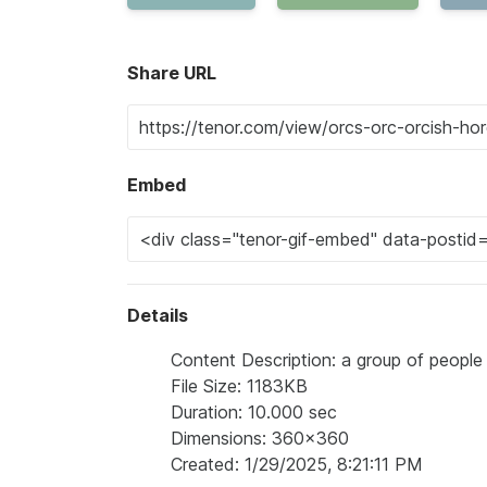
Share URL
Embed
Details
Content Description: a group of people
File Size: 1183KB
Duration: 10.000 sec
Dimensions: 360x360
Created: 1/29/2025, 8:21:11 PM