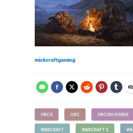
mickcraftgaming
ORCS
ORC
ORCISH HORDE
WARCRAFT
WARCRAFT 3
WA