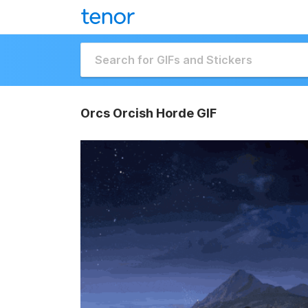
Orcs Orcish Horde GIF