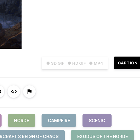
CAPTION
● SD GIF
● HD GIF
● MP4
HORDE
CAMPFIRE
SCENIC
RCRAFT 3 REIGN OF CHAOS
EXODUS OF THE HORDE