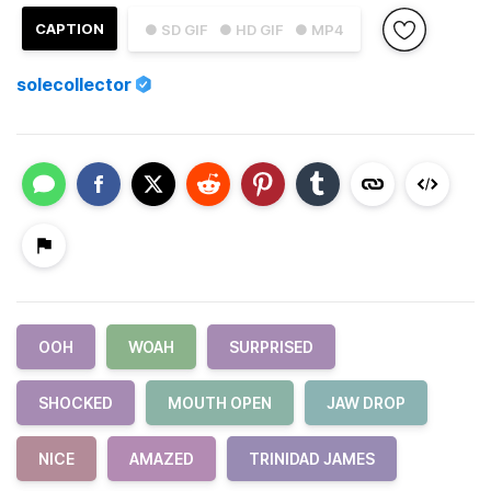
CAPTION
● SD GIF
● HD GIF
● MP4
solecollector
OOH
WOAH
SURPRISED
SHOCKED
MOUTH OPEN
JAW DROP
NICE
AMAZED
TRINIDAD JAMES