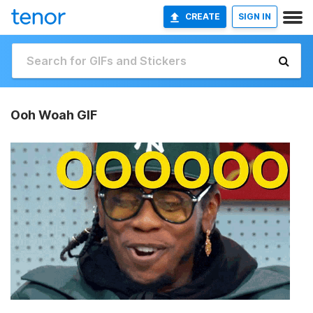
CREATE
SIGN IN
Ooh Woah GIF