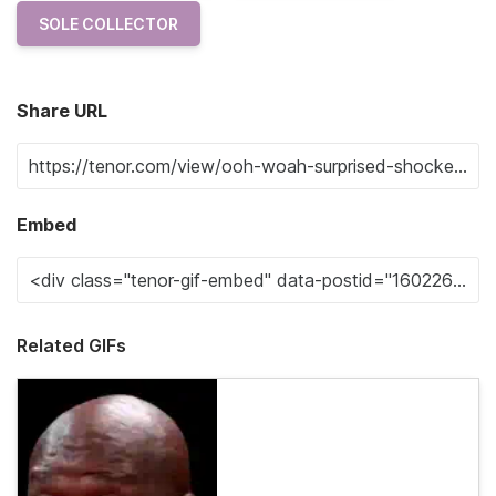
SOLE COLLECTOR
Share URL
Embed
Related GIFs