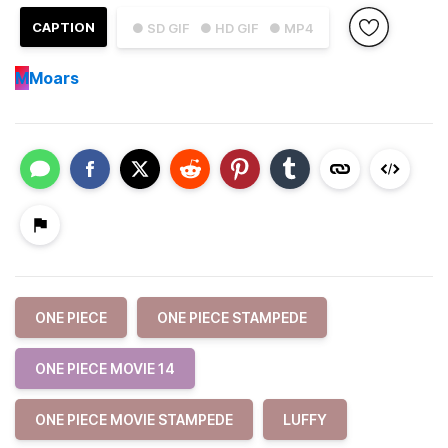
CAPTION
● SD GIF
● HD GIF
● MP4
M
Moars
ONE PIECE
ONE PIECE STAMPEDE
ONE PIECE MOVIE 14
ONE PIECE MOVIE STAMPEDE
LUFFY