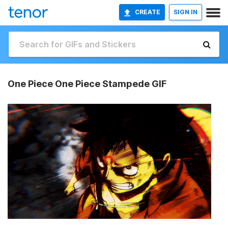
CREATE
SIGN IN
One Piece One Piece Stampede GIF