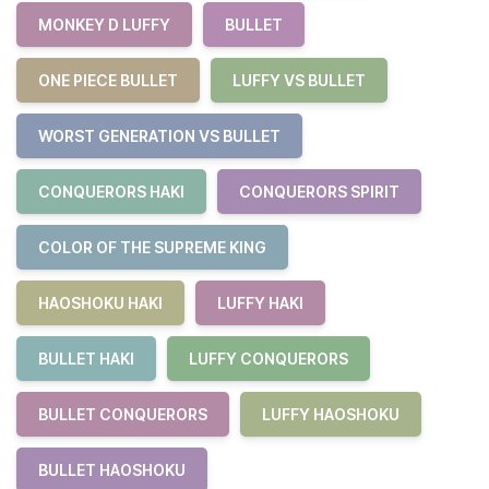
MONKEY D LUFFY
BULLET
ONE PIECE BULLET
LUFFY VS BULLET
WORST GENERATION VS BULLET
CONQUERORS HAKI
CONQUERORS SPIRIT
COLOR OF THE SUPREME KING
HAOSHOKU HAKI
LUFFY HAKI
BULLET HAKI
LUFFY CONQUERORS
BULLET CONQUERORS
LUFFY HAOSHOKU
BULLET HAOSHOKU