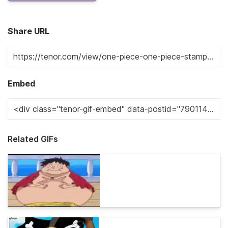
Share URL
Embed
Related GIFs