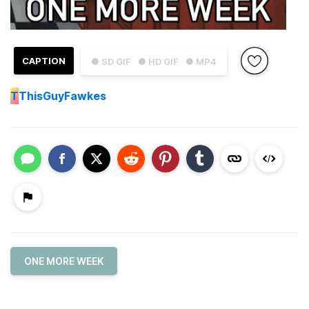
CAPTION
● SD GIF
● HD GIF
● MP4
T
ThisGuyFawkes
ONE MORE WEEK