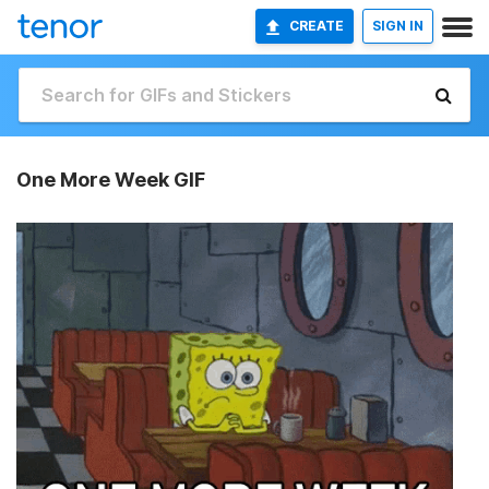
CREATE
SIGN IN
One More Week GIF