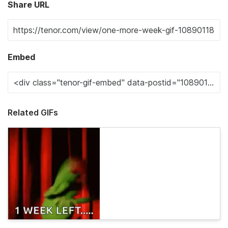
Share URL
Embed
Related GIFs