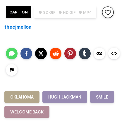
CAPTION
● SD GIF
● HD GIF
● MP4
thecjmellon
OKLAHOMA
HUGH JACKMAN
SMILE
WELCOME BACK