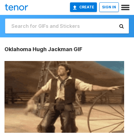
CREATE
SIGN IN
Oklahoma Hugh Jackman GIF