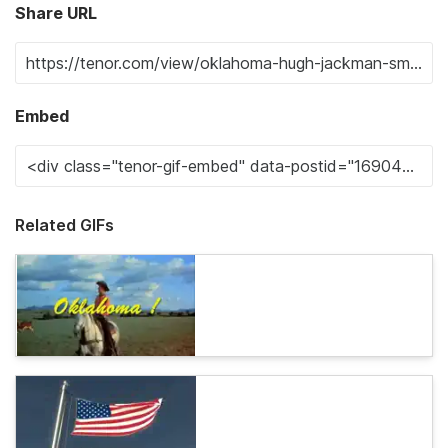
Share URL
Embed
Related GIFs