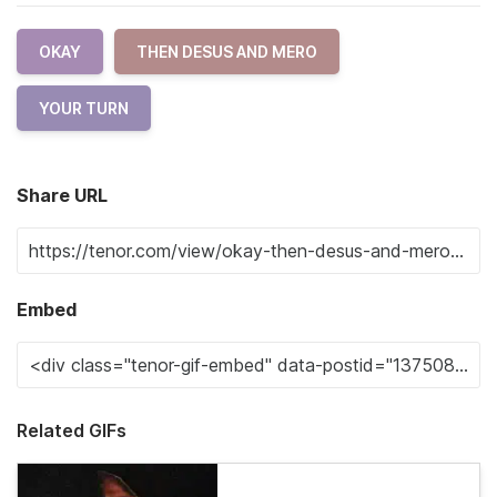
OKAY
THEN DESUS AND MERO
YOUR TURN
Share URL
Embed
Related GIFs