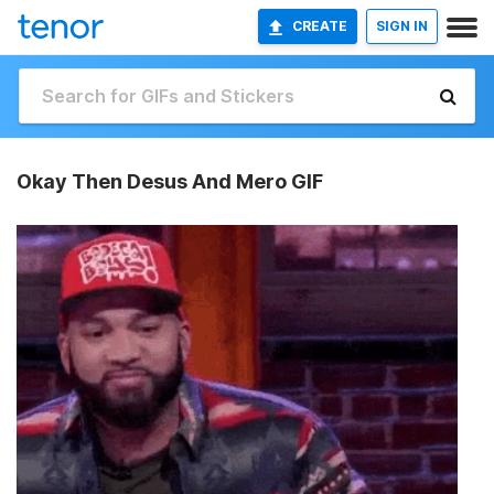
CREATE
SIGN IN
Okay Then Desus And Mero GIF