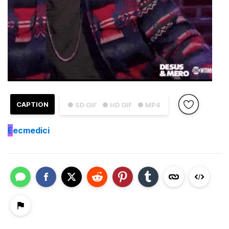
CAPTION
● SD GIF
● HD GIF
● MP4
E
ecmedici