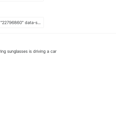
ng sunglasses is driving a car