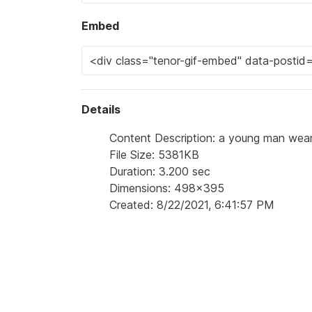
Embed
Details
Content Description: a young man weari
File Size: 5381KB
Duration: 3.200 sec
Dimensions: 498x395
Created: 8/22/2021, 6:41:57 PM