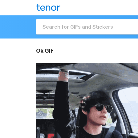
Ok GIF