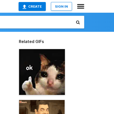
CREATE
SIGN IN
Related GIFs