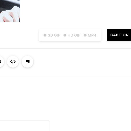
CAPTION
● SD GIF
● HD GIF
● MP4