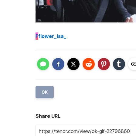
F
flower_isa_
OK
Share URL