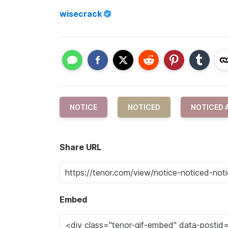
wisecrack
NOTICE
NOTICED
NOTICED 
Share URL
Embed