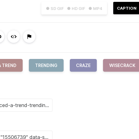
CAPTION
● SD GIF
● HD GIF
● MP4
A TREND
TRENDING
CRAZE
WISECRACK