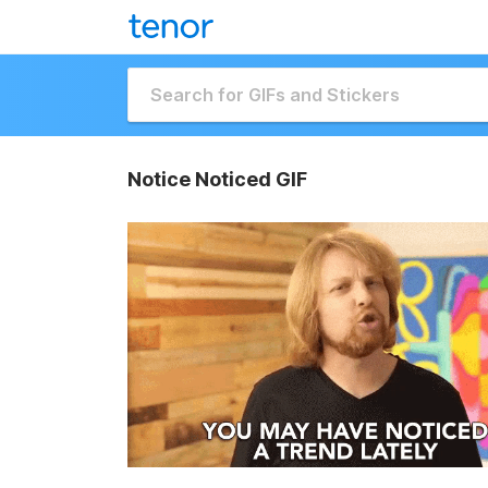
Notice Noticed GIF