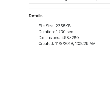
Details
File Size: 2355KB
Duration: 1.700 sec
Dimensions: 498x280
Created: 11/9/2019, 1:08:26 AM