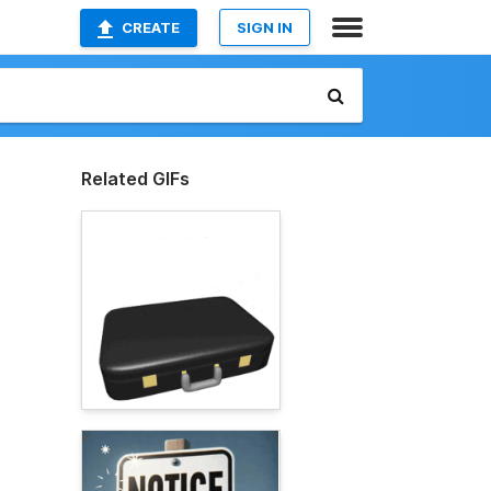
CREATE
SIGN IN
Related GIFs