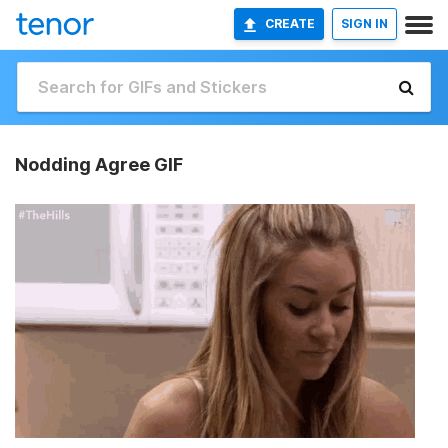
CREATE
SIGN IN
Nodding Agree GIF