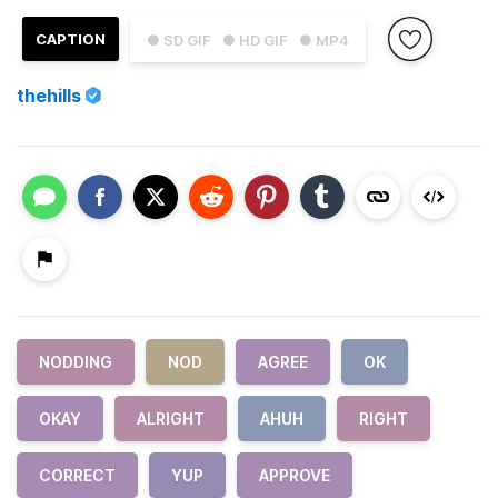
CAPTION
● SD GIF
● HD GIF
● MP4
thehills
NODDING
NOD
AGREE
OK
OKAY
ALRIGHT
AHUH
RIGHT
CORRECT
YUP
APPROVE