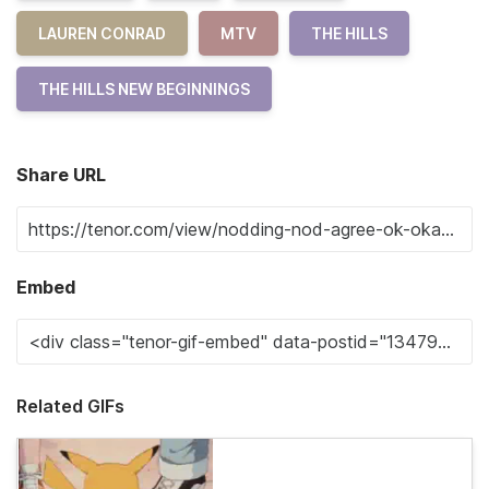
LAUREN CONRAD
MTV
THE HILLS
THE HILLS NEW BEGINNINGS
Share URL
Embed
Related GIFs