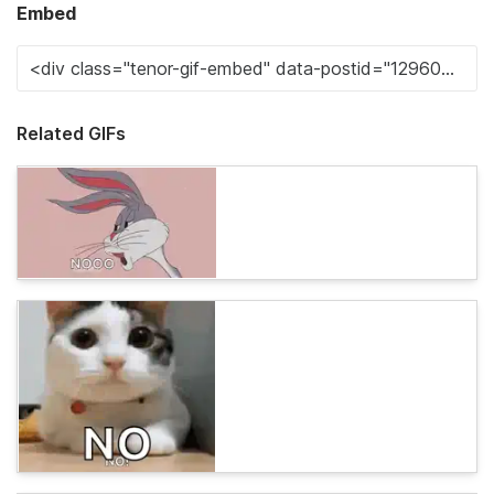
Embed
Related GIFs