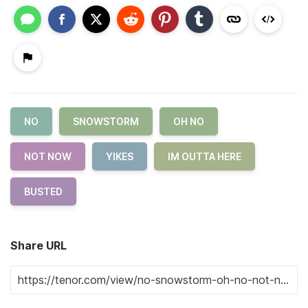
NO
SNOWSTORM
OH NO
NOT NOW
YIKES
IM OUTTA HERE
BUSTED
Share URL