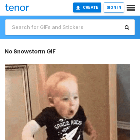
CREATE
SIGN IN
No Snowstorm GIF