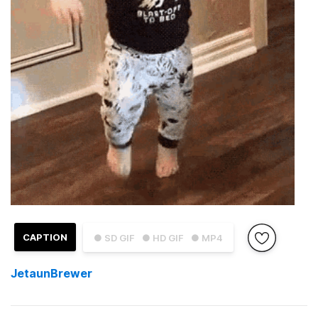
CAPTION
● SD GIF
● HD GIF
● MP4
JetaunBrewer