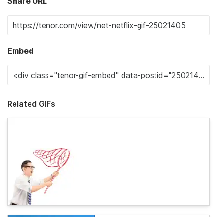
Share URL
Embed
Related GIFs