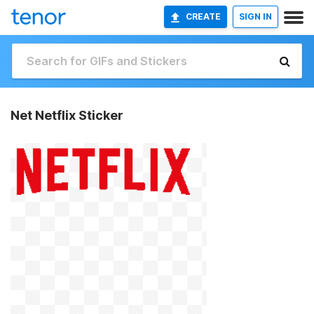
CREATE
SIGN IN
Net Netflix Sticker