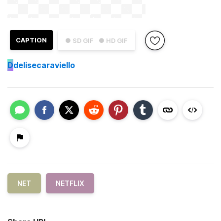
CAPTION
● SD GIF
● HD GIF
D
delisecaraviello
NET
NETFLIX