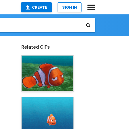
CREATE
SIGN IN
Related GIFs