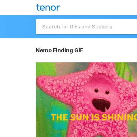
Nemo Finding GIF