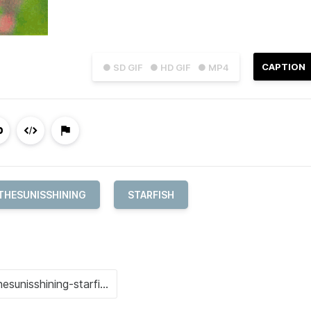
CAPTION
● SD GIF
● HD GIF
● MP4
THESUNISSHINING
STARFISH