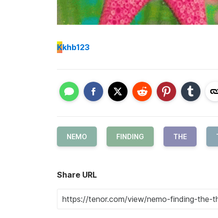
K
khb123
NEMO
FINDING
THE
Share URL