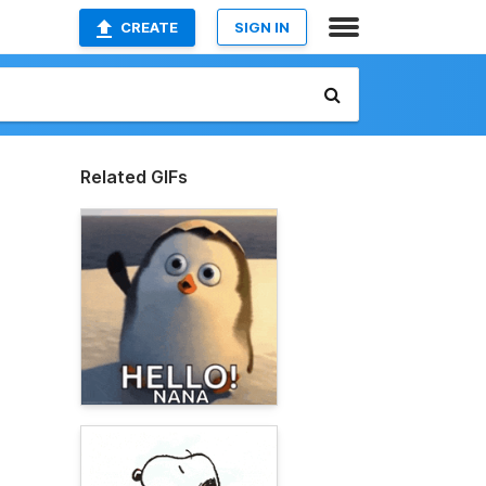
CREATE
SIGN IN
Related GIFs