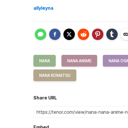
allyleyna
NANA
NANA ANIME
NANA OSA
NANA KOMATSU
Share URL
Embed