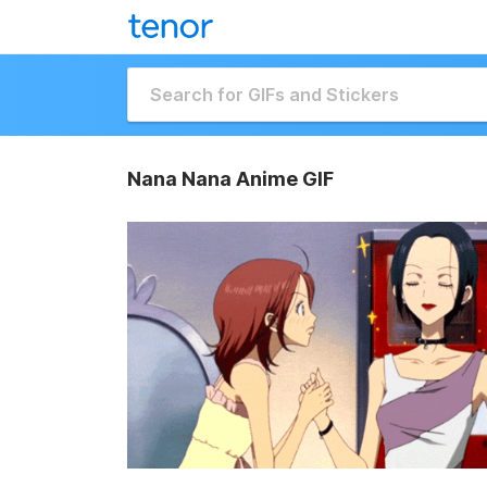
Nana Nana Anime GIF