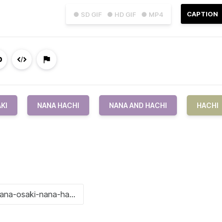
CAPTION
● SD GIF
● HD GIF
● MP4
KI
NANA HACHI
NANA AND HACHI
HACHI