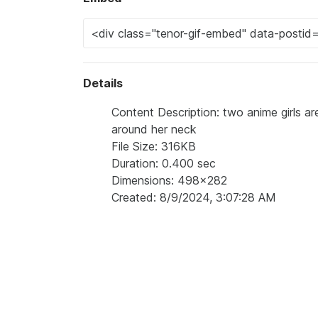
Details
Content Description: two anime girls a
around her neck
File Size: 316KB
Duration: 0.400 sec
Dimensions: 498x282
Created: 8/9/2024, 3:07:28 AM