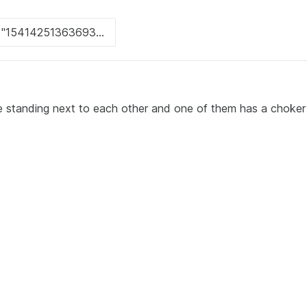
re standing next to each other and one of them has a choker