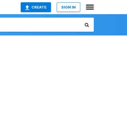
CREATE
SIGN IN