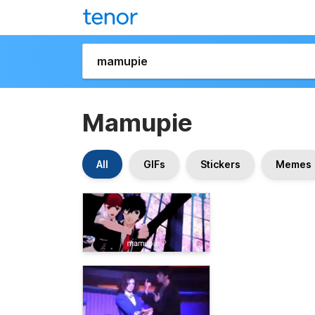
Mamupie
All
GIFs
Stickers
Memes