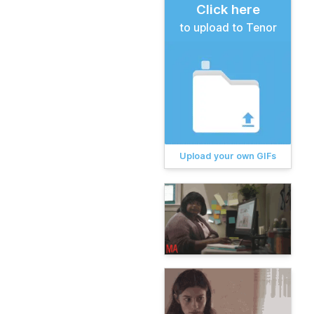
Click here
to upload to Tenor
Upload your own GIFs