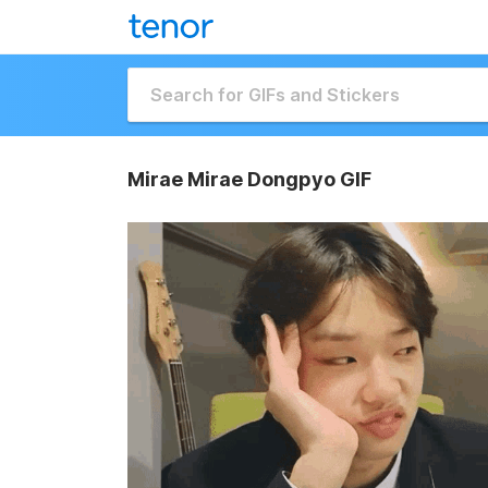
Mirae Mirae Dongpyo GIF