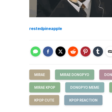
restedpineapple
MIRAE
MIRAE DONGPYO
DON
MIRAE KPOP
DONGPYO MEME
KPOP CUTE
KPOP REACTION