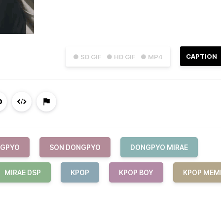
CAPTION
● SD GIF
● HD GIF
● MP4
GPYO
SON DONGPYO
DONGPYO MIRAE
MIRAE DSP
KPOP
KPOP BOY
KPOP MEM