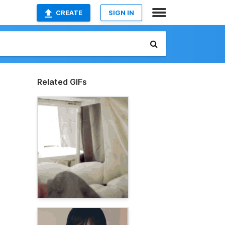
CREATE
SIGN IN
Related GIFs