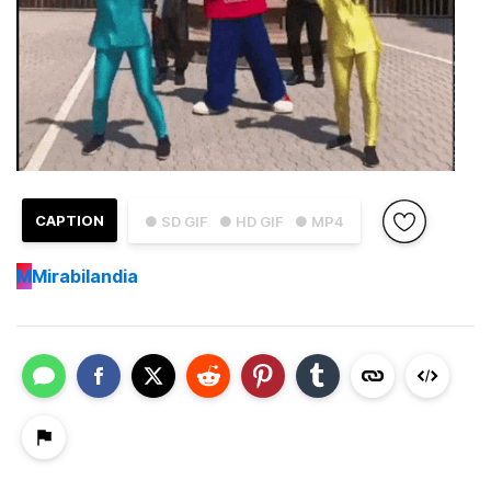
CAPTION
● SD GIF
● HD GIF
● MP4
M
Mirabilandia