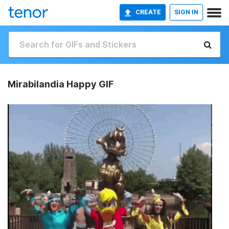
CREATE
SIGN IN
Mirabilandia Happy GIF