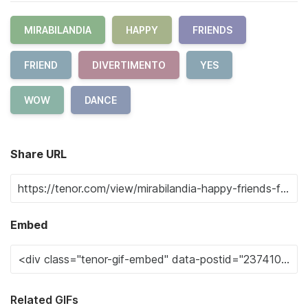
MIRABILANDIA
HAPPY
FRIENDS
FRIEND
DIVERTIMENTO
YES
WOW
DANCE
Share URL
Embed
Related GIFs