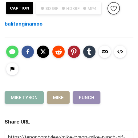
CAPTION
● SD GIF
● HD GIF
● MP4
balitanginamoo
MIKE TYSON
MIKE
PUNCH
Share URL