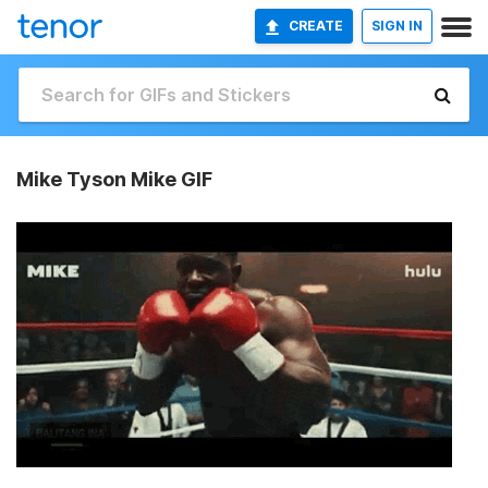
CREATE
SIGN IN
Mike Tyson Mike GIF