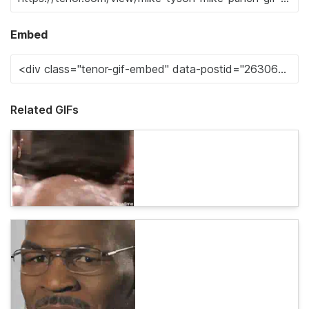
Embed
Related GIFs