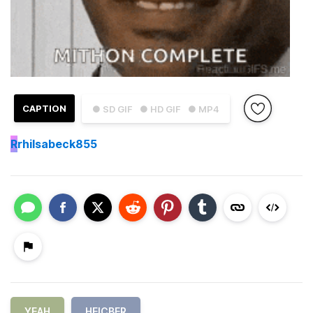
CAPTION
● SD GIF
● HD GIF
● MP4
R
rhilsabeck855
YEAH
HEICBER