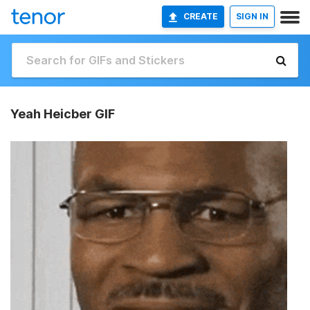
CREATE
SIGN IN
Yeah Heicber GIF