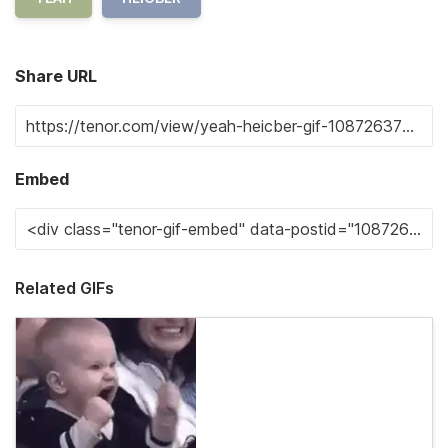
Share URL
Embed
Related GIFs