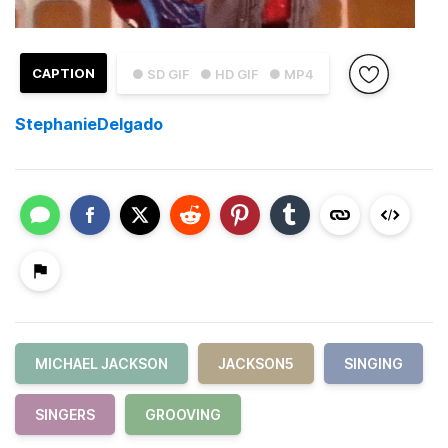
CAPTION
● SD GIF
● HD GIF
● MP4
StephanieDelgado
MICHAEL JACKSON
JACKSON5
SINGING
SINGERS
GROOVING