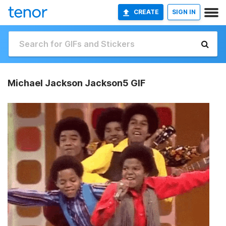
CREATE
SIGN IN
Michael Jackson Jackson5 GIF