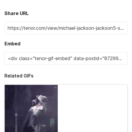
Share URL
Embed
Related GIFs