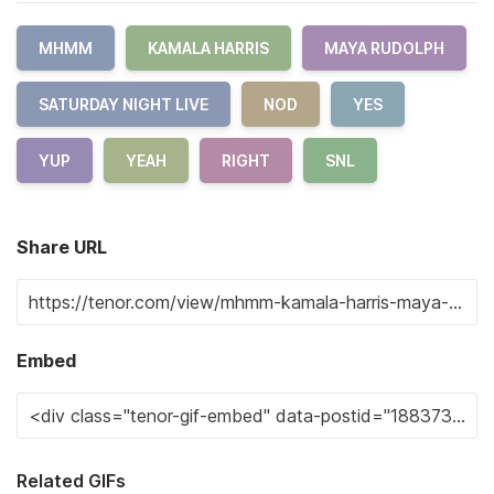
MHMM
KAMALA HARRIS
MAYA RUDOLPH
SATURDAY NIGHT LIVE
NOD
YES
YUP
YEAH
RIGHT
SNL
Share URL
Embed
Related GIFs