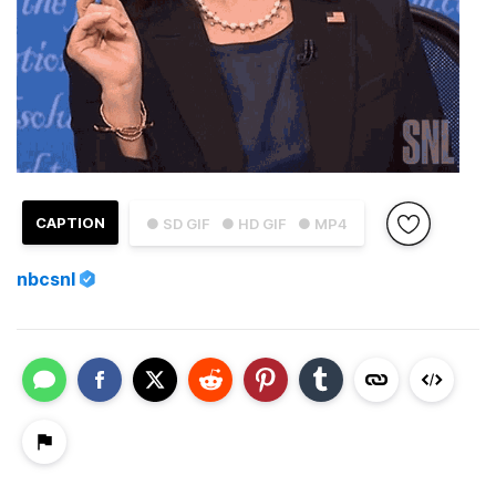
CAPTION
● SD GIF
● HD GIF
● MP4
nbcsnl