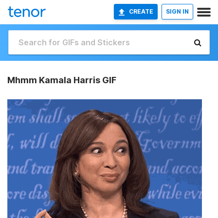
CREATE
SIGN IN
Mhmm Kamala Harris GIF