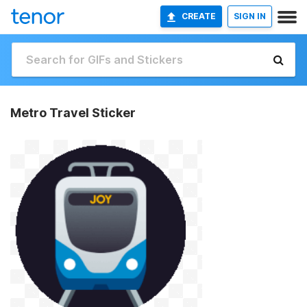
CREATE
SIGN IN
Metro Travel Sticker