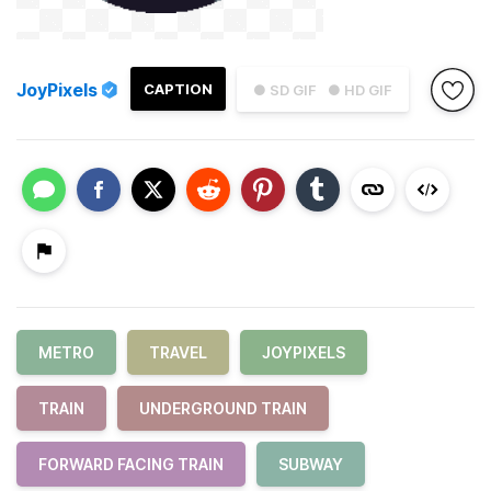
JoyPixels
CAPTION
● SD GIF
● HD GIF
METRO
TRAVEL
JOYPIXELS
TRAIN
UNDERGROUND TRAIN
FORWARD FACING TRAIN
SUBWAY