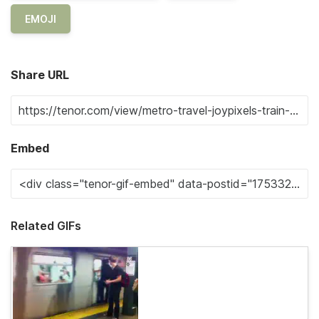
EMOJI
Share URL
Embed
Related GIFs