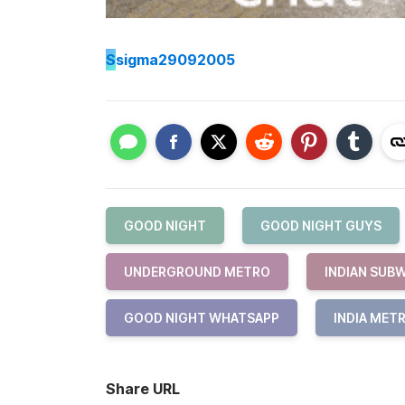
S
sigma29092005
GOOD NIGHT
GOOD NIGHT GUYS
UNDERGROUND METRO
INDIAN SUB
GOOD NIGHT WHATSAPP
INDIA MET
Share URL