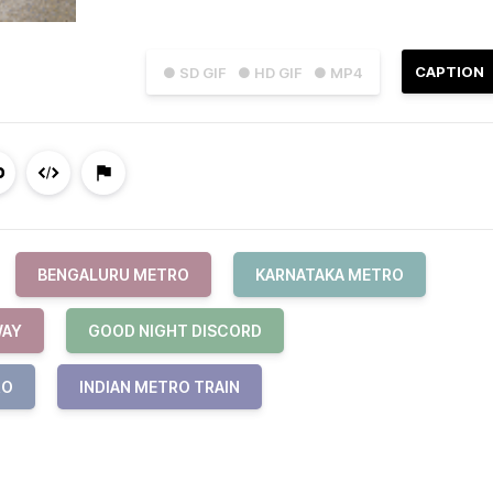
CAPTION
● SD GIF
● HD GIF
● MP4
BENGALURU METRO
KARNATAKA METRO
WAY
GOOD NIGHT DISCORD
RO
INDIAN METRO TRAIN