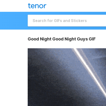
Good Night Good Night Guys GIF