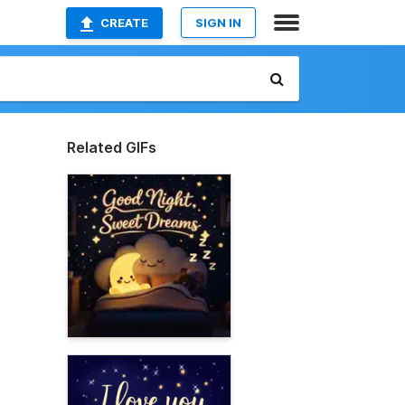
CREATE
SIGN IN
Related GIFs