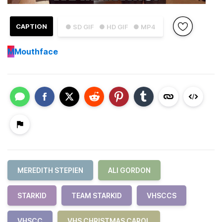
CAPTION
● SD GIF
● HD GIF
● MP4
M
Mouthface
MEREDITH STEPIEN
ALI GORDON
STARKID
TEAM STARKID
VHSCCS
VHSCC
VHS CHRISTMAS CAROL