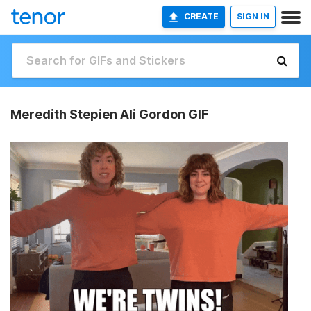
CREATE
SIGN IN
Meredith Stepien Ali Gordon GIF