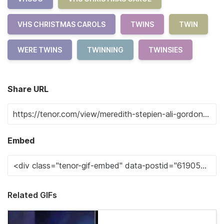
VHS CHRISTMAS CAROLS
TWINS
TWIN
WERE TWINS
TWINNING
TWINSIES
Share URL
Embed
Related GIFs