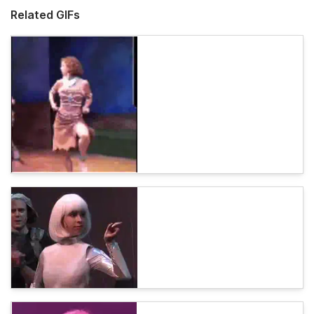
Related GIFs