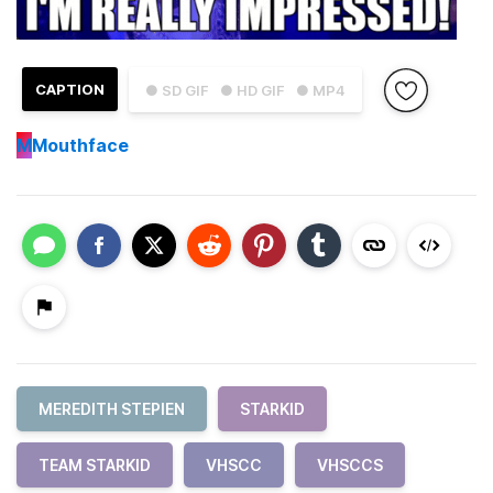
CAPTION
● SD GIF
● HD GIF
● MP4
M
Mouthface
MEREDITH STEPIEN
STARKID
TEAM STARKID
VHSCC
VHSCCS