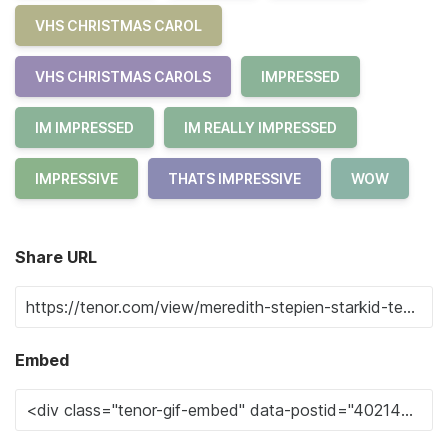
VHS CHRISTMAS CAROL
VHS CHRISTMAS CAROLS
IMPRESSED
IM IMPRESSED
IM REALLY IMPRESSED
IMPRESSIVE
THATS IMPRESSIVE
WOW
Share URL
Embed