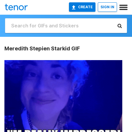
CREATE
SIGN IN
Meredith Stepien Starkid GIF