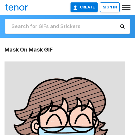
CREATE
SIGN IN
Mask On Mask GIF