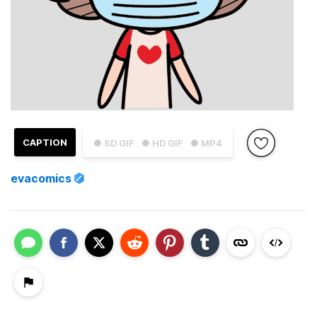
CAPTION
● SD GIF
● HD GIF
● MP4
evacomics