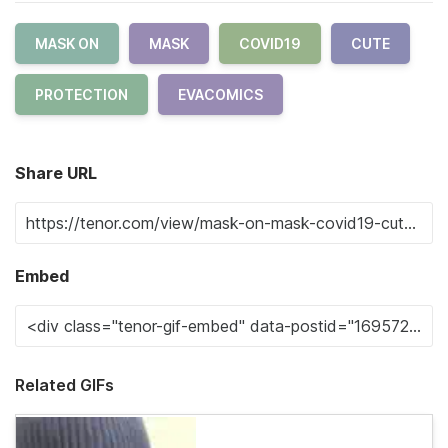
MASK ON
MASK
COVID19
CUTE
PROTECTION
EVACOMICS
Share URL
Embed
Related GIFs