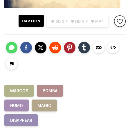
CAPTION
● SD GIF
● HD GIF
● MP4
MARCOS
BOMBA
HUMO
MAGIC
DISAPPEAR