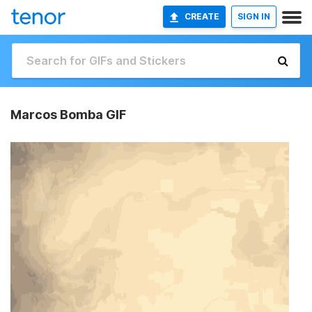
CREATE
SIGN IN
Marcos Bomba GIF