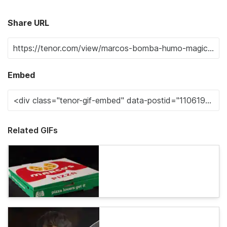
Share URL
Embed
Related GIFs