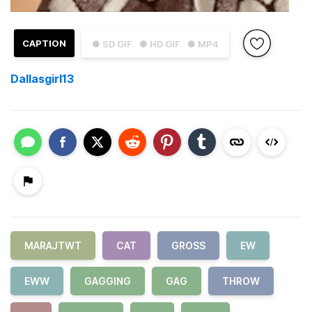
CAPTION
● SD GIF
● HD GIF
● MP4
Dallasgirl13
MARAJTWT
CAT
GROSS
EW
EWW
GAGGING
GAG
THROW