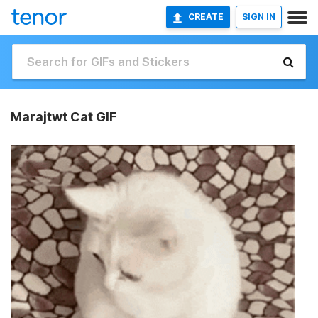
CREATE
SIGN IN
Marajtwt Cat GIF