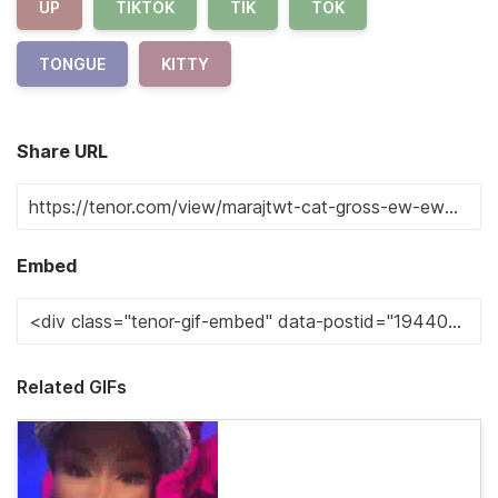
UP
TIKTOK
TIK
TOK
TONGUE
KITTY
Share URL
Embed
Related GIFs