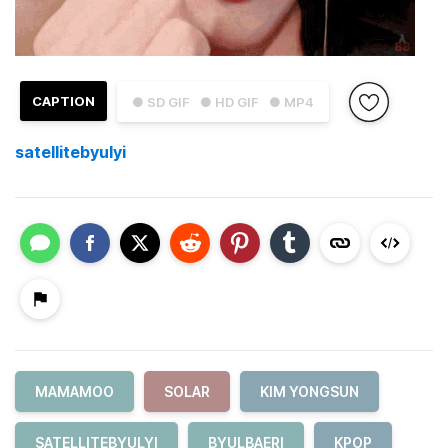
CAPTION
● SD GIF
● HD GIF
● MP4
satellitebyulyi
MAMAMOO
SOLAR
KIM YONGSUN
SATELLITEBYULYI
BYULBAERI
KPOP