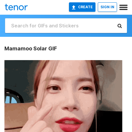
CREATE
SIGN IN
Mamamoo Solar GIF