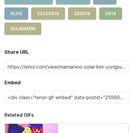
VLIVE
20220619
220619
0619
SOLARKEEM
Share URL
Embed
Related GIFs