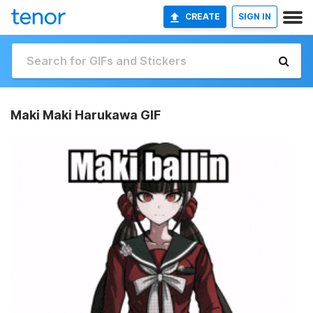
CREATE
SIGN IN
Maki Maki Harukawa GIF