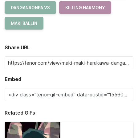
DANGANRONPA V3
KILLING HARMONY
MAKI BALLIN
Share URL
Embed
Related GIFs