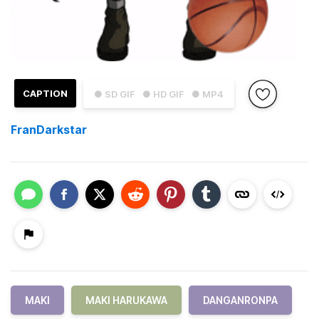
CAPTION
● SD GIF
● HD GIF
● MP4
FranDarkstar
MAKI
MAKI HARUKAWA
DANGANRONPA