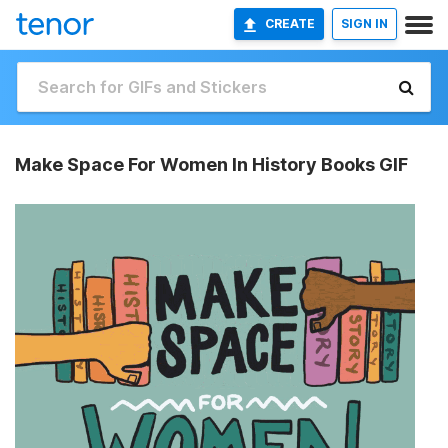
CREATE
SIGN IN
Make Space For Women In History Books GIF