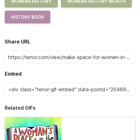
WOMENS HISTORY
WOMENS HISTORY MONTH
HISTORY BOOK
Share URL
Embed
Related GIFs