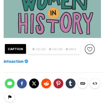
CAPTION
● SD GIF
● HD GIF
● MP4
intoaction