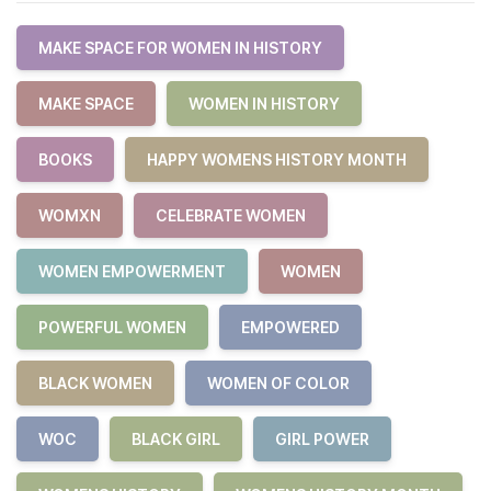
MAKE SPACE FOR WOMEN IN HISTORY
MAKE SPACE
WOMEN IN HISTORY
BOOKS
HAPPY WOMENS HISTORY MONTH
WOMXN
CELEBRATE WOMEN
WOMEN EMPOWERMENT
WOMEN
POWERFUL WOMEN
EMPOWERED
BLACK WOMEN
WOMEN OF COLOR
WOC
BLACK GIRL
GIRL POWER