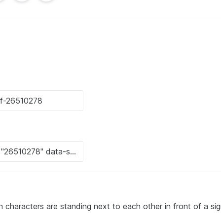
 characters are standing next to each other in front of a sig