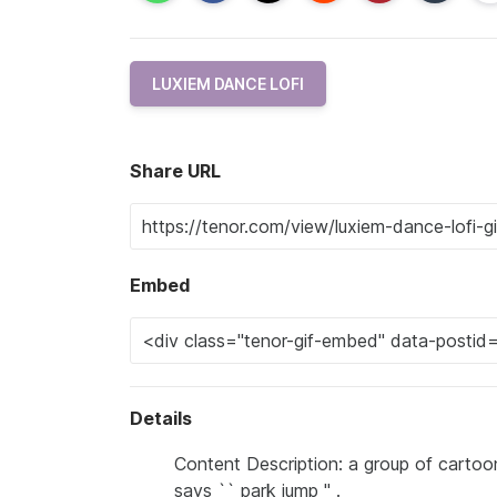
LUXIEM DANCE LOFI
Share URL
Embed
Details
Content Description: a group of cartoon
says `` park jump '' .