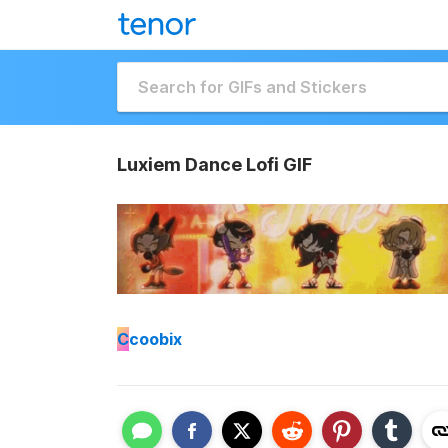
Luxiem Dance Lofi GIF
C
coobix