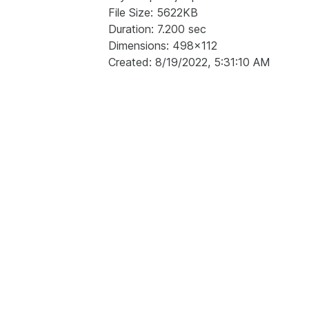
File Size: 5622KB
Duration: 7.200 sec
Dimensions: 498x112
Created: 8/19/2022, 5:31:10 AM