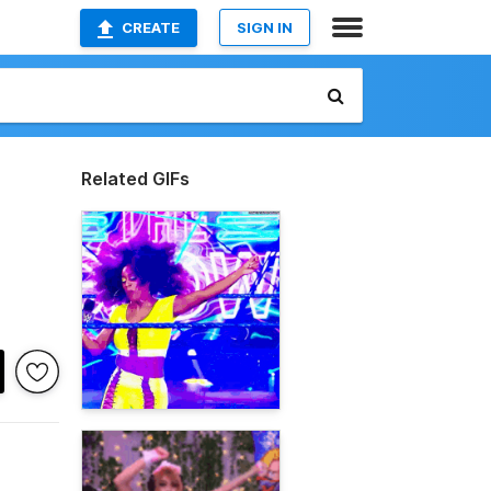
CREATE
SIGN IN
Related GIFs