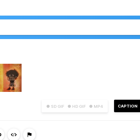
CAPTION
● SD GIF
● HD GIF
● MP4