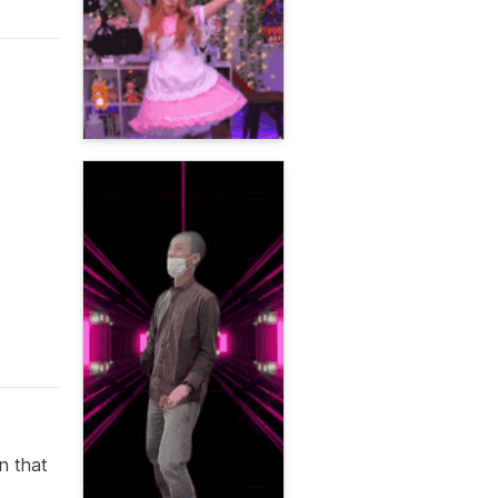
n that