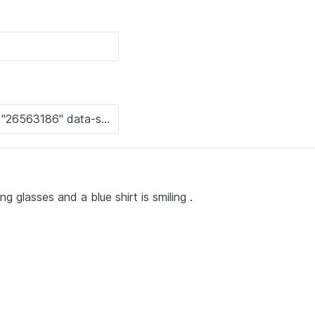
g glasses and a blue shirt is smiling .