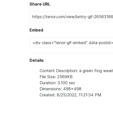
Share URL
Embed
Details
Content Description: a green frog wearin
File Size: 2569KB
Duration: 3.100 sec
Dimensions: 498x498
Created: 8/25/2022, 11:21:34 PM