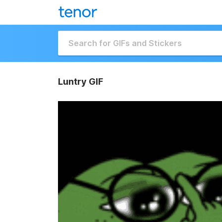
Luntry GIF