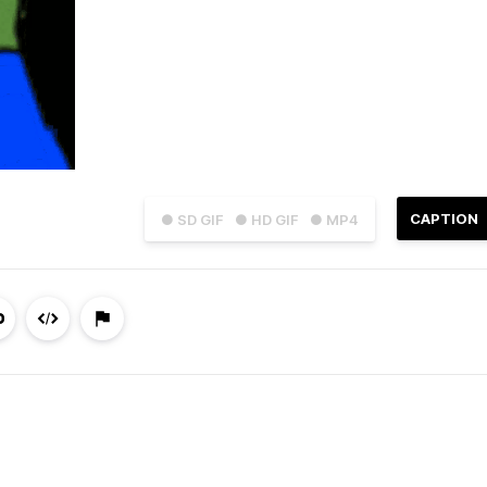
CAPTION
● SD GIF
● HD GIF
● MP4