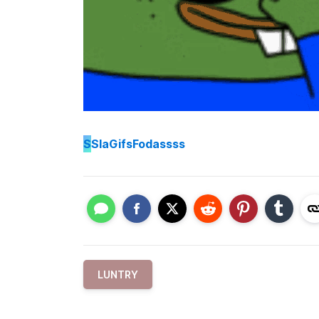
S
SlaGifsFodassss
LUNTRY