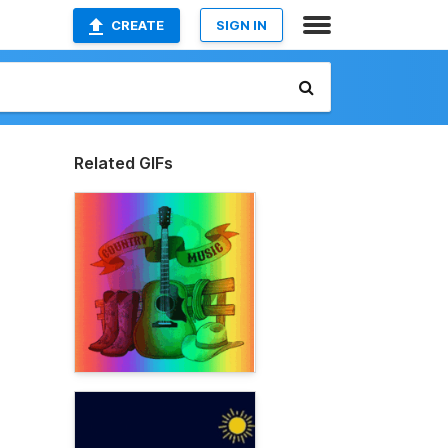
CREATE
SIGN IN
Related GIFs