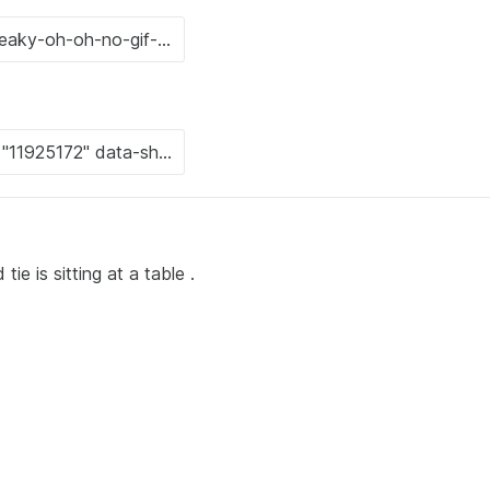
ie is sitting at a table .