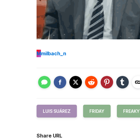
M
milbach_n
LUIS SUÁREZ
FRIDAY
FREAKY
Share URL