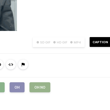
CAPTION
● SD GIF
● HD GIF
● MP4
OH
OH NO