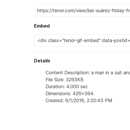
Embed
Details
Content Description: a man in a suit and t
File Size: 3293KB
Duration: 4.000 sec
Dimensions: 426x394
Created: 6/1/2018, 2:20:43 PM