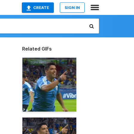
CREATE
SIGN IN
Related GIFs