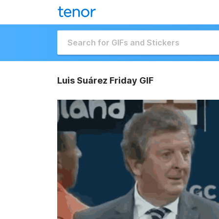
Luis Suárez Friday GIF