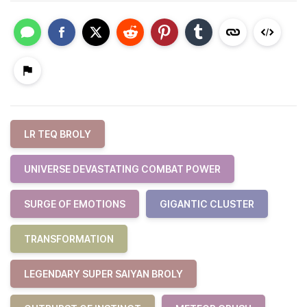
LR TEQ BROLY
UNIVERSE DEVASTATING COMBAT POWER
SURGE OF EMOTIONS
GIGANTIC CLUSTER
TRANSFORMATION
LEGENDARY SUPER SAIYAN BROLY