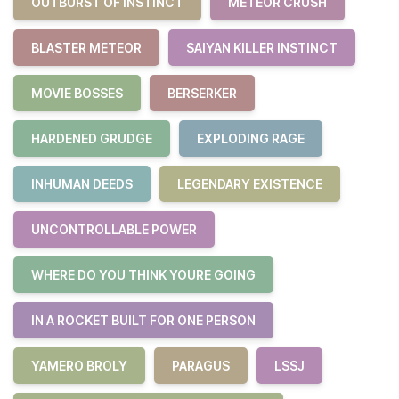
OUTBURST OF INSTINCT
METEOR CRUSH
BLASTER METEOR
SAIYAN KILLER INSTINCT
MOVIE BOSSES
BERSERKER
HARDENED GRUDGE
EXPLODING RAGE
INHUMAN DEEDS
LEGENDARY EXISTENCE
UNCONTROLLABLE POWER
WHERE DO YOU THINK YOURE GOING
IN A ROCKET BUILT FOR ONE PERSON
YAMERO BROLY
PARAGUS
LSSJ