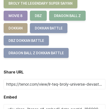
BROLY THE LEGENDARY SUPER SAIYAN
MOVIE 8
DBZ
DRAGON BALL Z
DOKKAN
DOKKAN BATTLE
DBZ DOKKAN BATTLE
DRAGON BALL Z DOKKAN BATTLE
Share URL
Embed