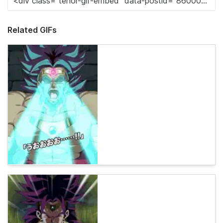
Related GIFs