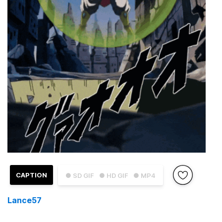
CAPTION
● SD GIF
● HD GIF
● MP4
Lance57