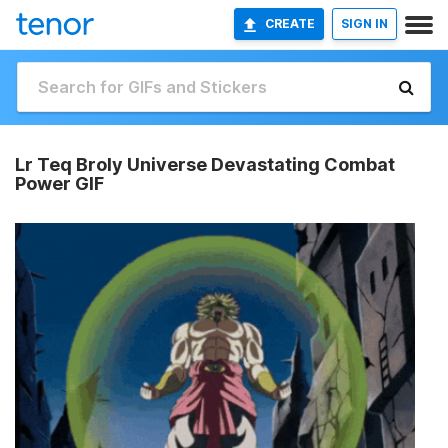
CREATE
SIGN IN
Lr Teq Broly Universe Devastating Combat
Power GIF