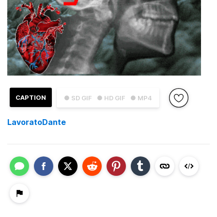
CAPTION
● SD GIF
● HD GIF
● MP4
LavoratoDante