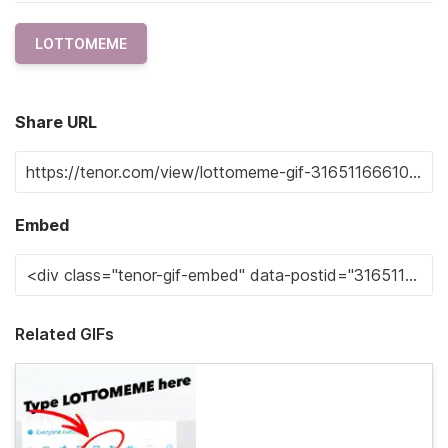
LOTTOMEME
Share URL
Embed
Related GIFs