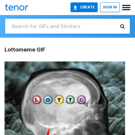
CREATE
SIGN IN
Lottomeme GIF