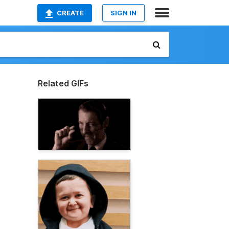
CREATE
SIGN IN
Related GIFs