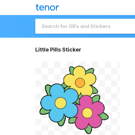
Little Pills Sticker