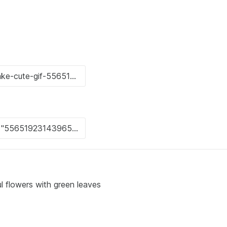
l flowers with green leaves