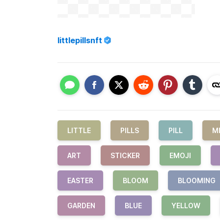
littlepillsnft
LITTLE
PILLS
PILL
M
ART
STICKER
EMOJI
EASTER
BLOOM
BLOOMING
GARDEN
BLUE
YELLOW