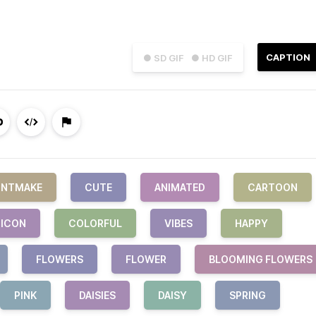
CAPTION
● SD GIF
● HD GIF
INTMAKE
CUTE
ANIMATED
CARTOON
ICON
COLORFUL
VIBES
HAPPY
FLOWERS
FLOWER
BLOOMING FLOWERS
PINK
DAISIES
DAISY
SPRING