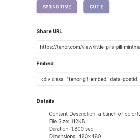
SPRING TIME
CUTIE
Share URL
Embed
Details
Content Description: a bunch of colorfu
File Size: 112KB
Duration: 1.800 sec
Dimensions: 480x480