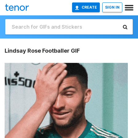
CREATE
SIGN IN
Lindsay Rose Footballer GIF