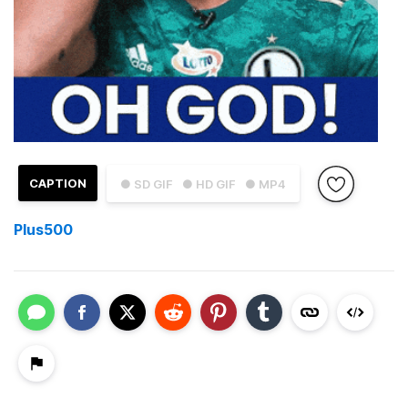
CAPTION
● SD GIF
● HD GIF
● MP4
Plus500