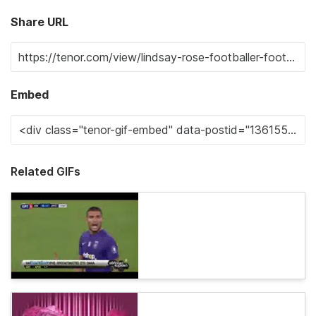
Share URL
Embed
Related GIFs