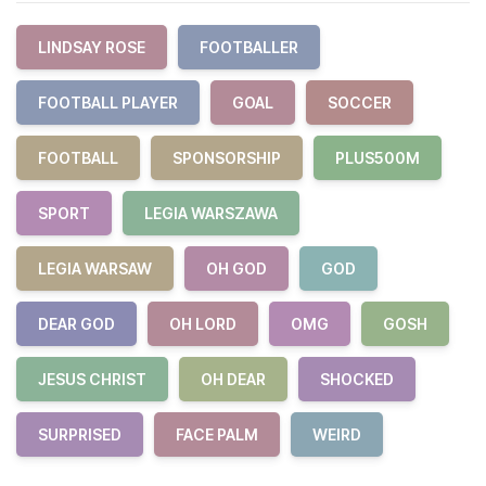
LINDSAY ROSE
FOOTBALLER
FOOTBALL PLAYER
GOAL
SOCCER
FOOTBALL
SPONSORSHIP
PLUS500M
SPORT
LEGIA WARSZAWA
LEGIA WARSAW
OH GOD
GOD
DEAR GOD
OH LORD
OMG
GOSH
JESUS CHRIST
OH DEAR
SHOCKED
SURPRISED
FACE PALM
WEIRD