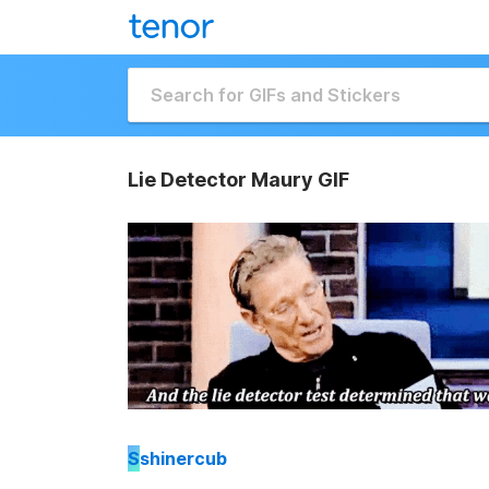
Lie Detector Maury GIF
S
shinercub