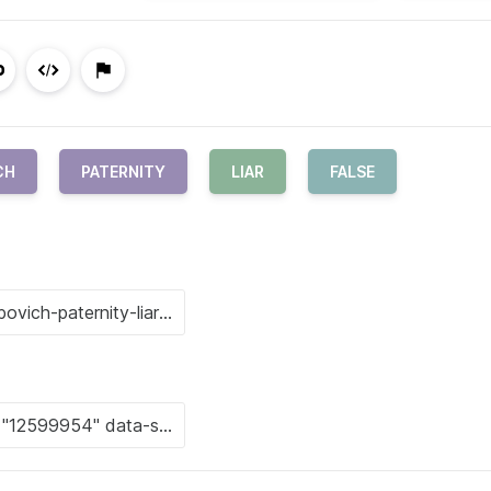
CH
PATERNITY
LIAR
FALSE