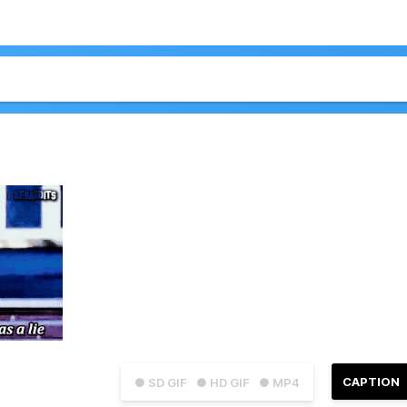
CAPTION
● SD GIF
● HD GIF
● MP4