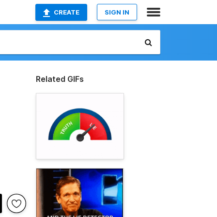
CREATE
SIGN IN
Related GIFs