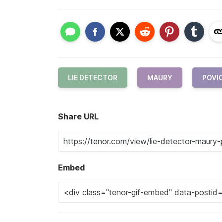
LIE DETECTOR
MAURY
POVI
Share URL
Embed