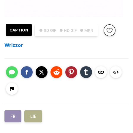
CAPTION
● SD GIF
● HD GIF
● MP4
Wrizzor
FR
LIE