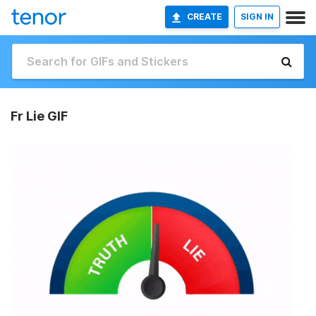
CREATE
SIGN IN
Fr Lie GIF