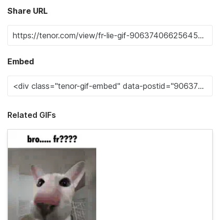
Share URL
Embed
Related GIFs