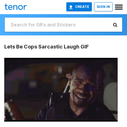
CREATE
SIGN IN
Lets Be Cops Sarcastic Laugh GIF