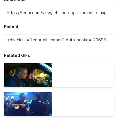
Embed
Related GIFs