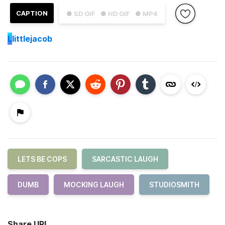
CAPTION
● SD GIF
● HD GIF
● MP4
L
littlejacob
LETS BE COPS
SARCASTIC LAUGH
DUMB
MOCKING LAUGH
STUDIOSMITH
Share URL