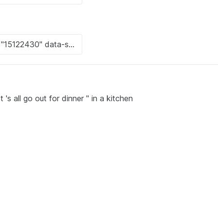
's all go out for dinner " in a kitchen