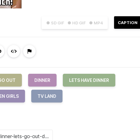
CAPTION
● SD GIF
● HD GIF
● MP4
GO OUT
DINNER
LETS HAVE DINNER
EN GIRLS
TV LAND