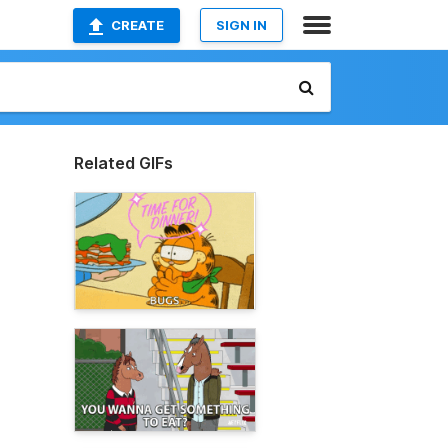
CREATE
SIGN IN
Related GIFs