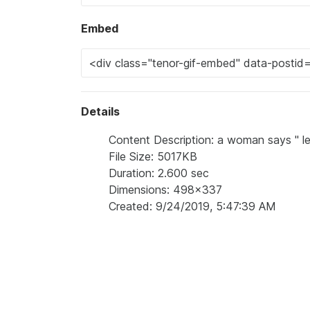
Embed
Details
Content Description: a woman says " let 
File Size: 5017KB
Duration: 2.600 sec
Dimensions: 498x337
Created: 9/24/2019, 5:47:39 AM