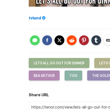
tvland
LETS ALL GO OUT FOR DINNER
LETS 
BEA ARTHUR
TGG
THE GOLD
Share URL