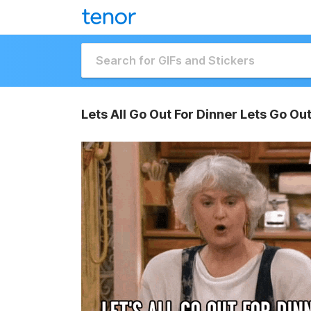
Lets All Go Out For Dinner Lets Go Out