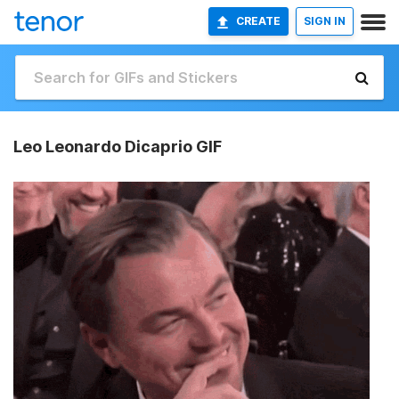
CREATE
SIGN IN
Leo Leonardo Dicaprio GIF