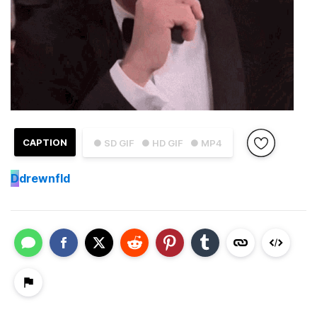
CAPTION
● SD GIF
● HD GIF
● MP4
D
drewnfld