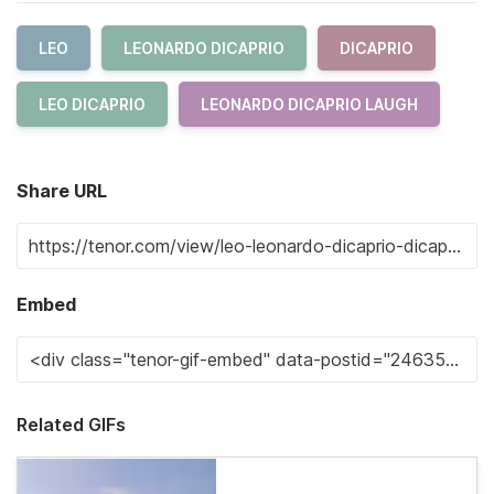
LEO
LEONARDO DICAPRIO
DICAPRIO
LEO DICAPRIO
LEONARDO DICAPRIO LAUGH
Share URL
Embed
Related GIFs