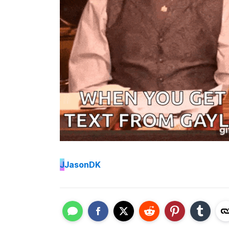
J
JasonDK