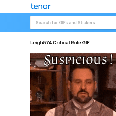
Leigh574 Critical Role GIF