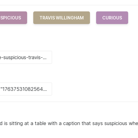
SPICIOUS
TRAVIS WILLINGHAM
CURIOUS
 is sitting at a table with a caption that says suspicious wh