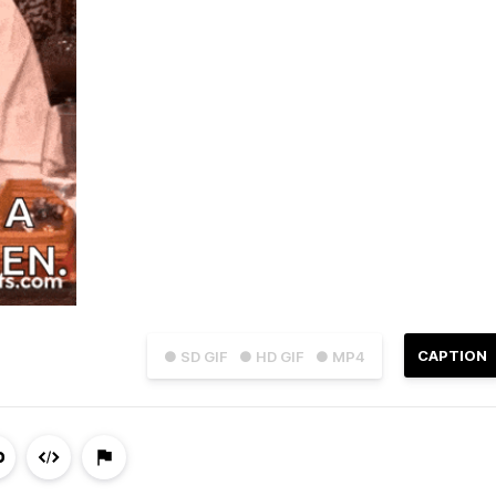
CAPTION
● SD GIF
● HD GIF
● MP4