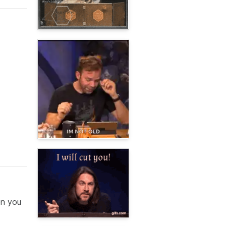
en you