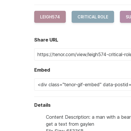
LEIGH574
CRITICAL ROLE
SU
Share URL
Embed
Details
Content Description: a man with a beard
get a text from gaylen