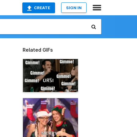
CREATE
SIGN IN
Related GIFs