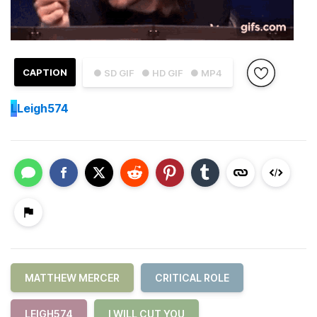
CAPTION
● SD GIF
● HD GIF
● MP4
L
Leigh574
MATTHEW MERCER
CRITICAL ROLE
LEIGH574
I WILL CUT YOU