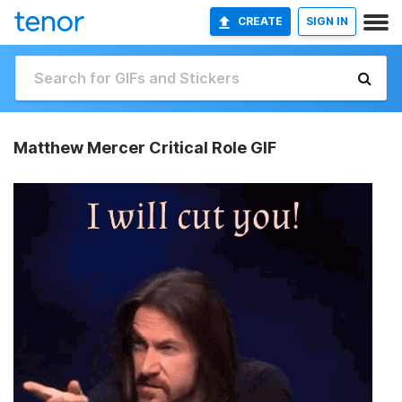
CREATE
SIGN IN
Matthew Mercer Critical Role GIF