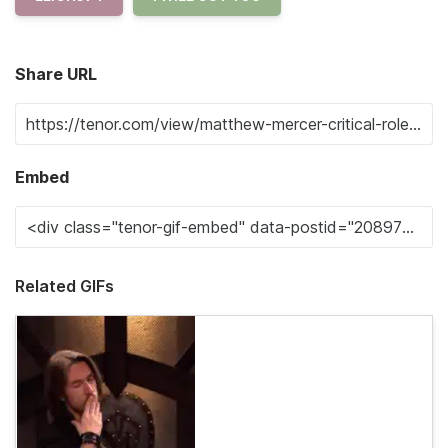
Share URL
Embed
Related GIFs