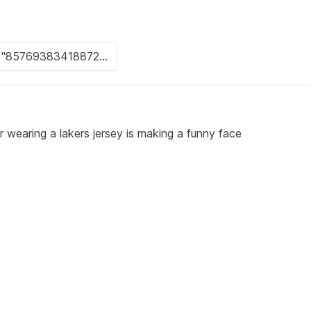
r wearing a lakers jersey is making a funny face