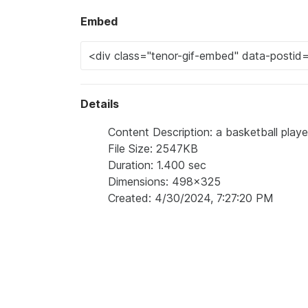
Embed
Details
Content Description: a basketball playe
File Size: 2547KB
Duration: 1.400 sec
Dimensions: 498x325
Created: 4/30/2024, 7:27:20 PM