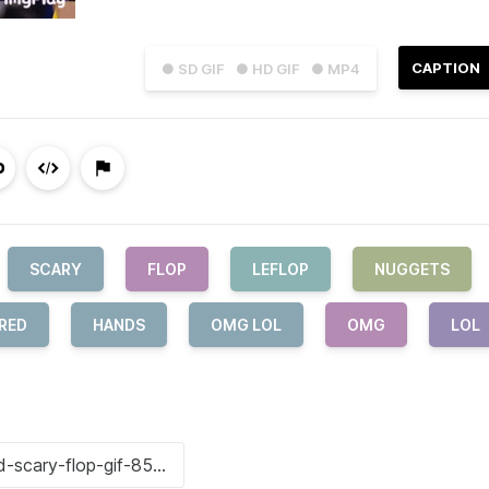
CAPTION
● SD GIF
● HD GIF
● MP4
SCARY
FLOP
LEFLOP
NUGGETS
RED
HANDS
OMG LOL
OMG
LOL