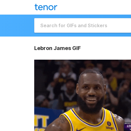
Lebron James GIF