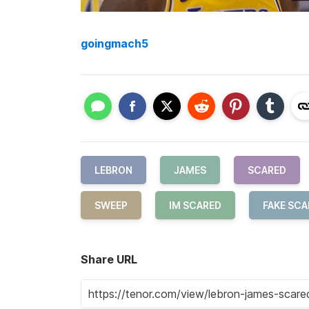
goingmach5
LEBRON
JAMES
SCARED
SWEEP
IM SCARED
FAKE SCA
Share URL