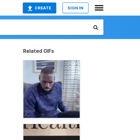
CREATE
SIGN IN
Related GIFs