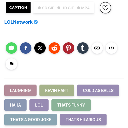
CAPTION
● SD GIF
● HD GIF
● MP4
LOLNetwork
LAUGHING
KEVIN HART
COLD AS BALLS
HAHA
LOL
THATS FUNNY
THATS A GOOD JOKE
THATS HILARIOUS