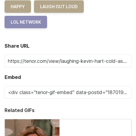
HAPPY
LAUGH OUT LOUD
LOL NETWORK
Share URL
Embed
Related GIFs