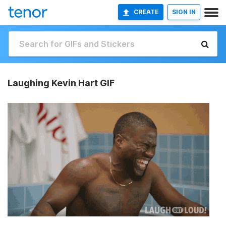
CREATE
SIGN IN
Laughing Kevin Hart GIF